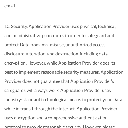
email.
10. Security. Application Provider uses physical, technical,
and administrative procedures in order to safeguard and
protect Data from loss, misuse, unauthorized access,
disclosure, alteration, and destruction, including data
encryption. However, while Application Provider does its
best to implement reasonable security measures, Application
Provider does not guarantee that Application Provider’s
safeguards will always work. Application Provider uses
industry-standard technological means to protect your Data
while in transit through the Internet. Application Provider
uses encryption and a comprehensive authentication
protocol to provide reasonable security. However, please