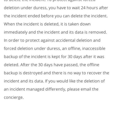
deletion under duress, you have to wait 24 hours after
the incident ended before you can delete the incident.
When the incident is deleted, it is taken down
immediately and the incident and its data is removed.
In order to protect against accidental deletion and
forced deletion under duress, an offline, inaccessible
backup of the incident is kept for 30 days after it was
deleted. After the 30 days have passed, the offline
backup is destroyed and there is no way to recover the
incident and its data. If you would like the deletion of
an incident managed differently, please email the
concierge.