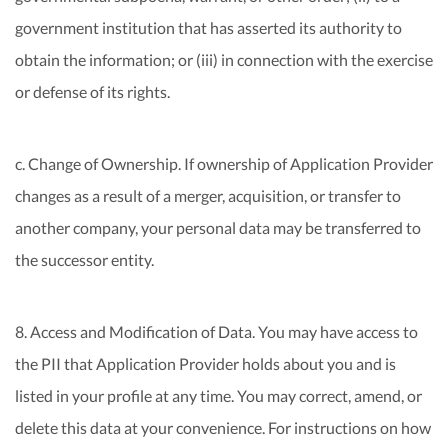
government institution that has asserted its authority to
obtain the information; or (iii) in connection with the exercise
or defense of its rights.
c. Change of Ownership. If ownership of Application Provider
changes as a result of a merger, acquisition, or transfer to
another company, your personal data may be transferred to
the successor entity.
8. Access and Modification of Data. You may have access to
the PII that Application Provider holds about you and is
listed in your profile at any time. You may correct, amend, or
delete this data at your convenience. For instructions on how