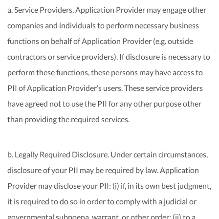
a. Service Providers. Application Provider may engage other
companies and individuals to perform necessary business
functions on behalf of Application Provider (e.g. outside
contractors or service providers). If disclosure is necessary to
perform these functions, these persons may have access to
PII of Application Provider’s users. These service providers
have agreed not to use the PII for any other purpose other
than providing the required services.
b. Legally Required Disclosure. Under certain circumstances,
disclosure of your PII may be required by law. Application
Provider may disclose your PII: (i) if, in its own best judgment,
it is required to do so in order to comply with a judicial or
governmental subpoena, warrant, or other order; (ii) to a