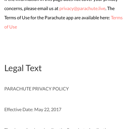
concerns, please email us at
privacy@parachute.live
. The
Terms of Use for the Parachute app are available here:
Terms
of Use
Legal Text
PARACHUTE PRIVACY POLICY
Effective Date: May 22, 2017