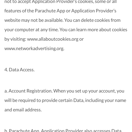
not to accept Application Provider’s cookies, some or all
features of the Parachute App or Application Provider’s
website may not be available. You can delete cookies from
your computer at any time. You can learn more about cookies
by visiting: www.allaboutcookies.org or
www.networkadvertising.org.
4. Data Access.
a. Account Registration. When you set up your account, you
will be required to provide certain Data, including your name
and email address.
b. Parachute App. Application Provider also accesses Data