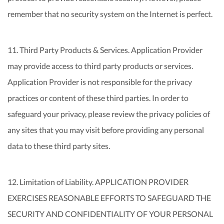
remember that no security system on the Internet is perfect.
11. Third Party Products & Services. Application Provider
may provide access to third party products or services.
Application Provider is not responsible for the privacy
practices or content of these third parties. In order to
safeguard your privacy, please review the privacy policies of
any sites that you may visit before providing any personal
data to these third party sites.
12. Limitation of Liability. APPLICATION PROVIDER
EXERCISES REASONABLE EFFORTS TO SAFEGUARD THE
SECURITY AND CONFIDENTIALITY OF YOUR PERSONAL