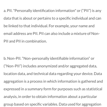
a. PII. "Personally identification information" or (“PII”) is any
data that is about or pertains to a specific individual and can
be linked to that individual. For example, your name and
email address are PII. PII can also include a mixture of Non-
PII and PII in combination.
b. Non-PII. “Non-personally identifiable information” or
(“Non-PII”) includes anonymized and/or aggregated data,
location data, and technical data regarding your device. Data
aggregation is a process in which information is gathered and
expressed in a summary form for purposes such as statistical
analysis, in order to obtain information about a particular
group based on specific variables. Data used for aggregation