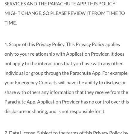
SERVICES AND THE PARACHUTE APP, THIS POLICY
MIGHT CHANGE, SO PLEASE REVIEW IT FROM TIME TO
TIME.
1. Scope of this Privacy Policy. This Privacy Policy applies
only to your relationship with Application Provider. It does
not apply to the interactions that you have with any other
individual or group through the Parachute App. For example,
your Emergency Contacts will have the ability to disclose or
share with others any information that they receive from the
Parachute App. Application Provider has no control over this
disclosure or sharing, and is not responsible for it.
2. Data License. Subject to the terms of this Privacy Policy, by