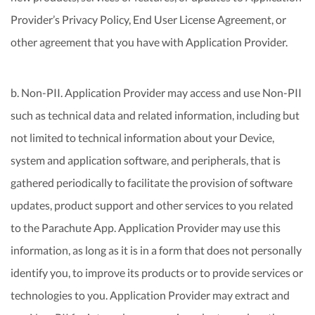
Provider’s Privacy Policy, End User License Agreement, or
other agreement that you have with Application Provider.
b. Non-PII. Application Provider may access and use Non-PII
such as technical data and related information, including but
not limited to technical information about your Device,
system and application software, and peripherals, that is
gathered periodically to facilitate the provision of software
updates, product support and other services to you related
to the Parachute App. Application Provider may use this
information, as long as it is in a form that does not personally
identify you, to improve its products or to provide services or
technologies to you. Application Provider may extract and