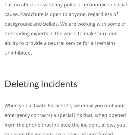
has no affiliation with any political, economic or social
cause. Parachute is open to anyone, regardless of
background and beliefs. We are working with some of
the leading experts in the world to make sure our
ability to provide a neutral service for all remains
uninhibited.
Deleting Incidents
When you activate Parachute, we email you (not your
emergency contacts) a special link that, when opened
from the phone that initiated the incident, allows you
to delete the incident. To protect against forced