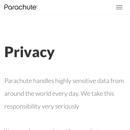
Toggl
navig
Privacy
Parachute handles highly sensitive data from
around the world every day. We take this
responsibility very seriously