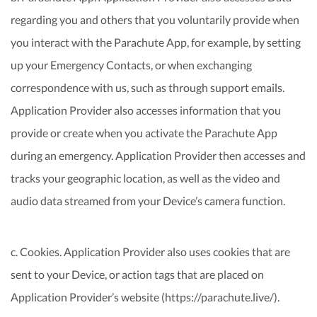
regarding you and others that you voluntarily provide when
you interact with the Parachute App, for example, by setting
up your Emergency Contacts, or when exchanging
correspondence with us, such as through support emails.
Application Provider also accesses information that you
provide or create when you activate the Parachute App
during an emergency. Application Provider then accesses and
tracks your geographic location, as well as the video and
audio data streamed from your Device’s camera function.
c. Cookies. Application Provider also uses cookies that are
sent to your Device, or action tags that are placed on
Application Provider’s website (https://parachute.live/).