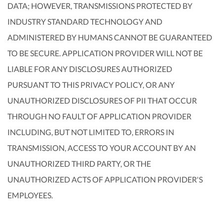
DATA; HOWEVER, TRANSMISSIONS PROTECTED BY
INDUSTRY STANDARD TECHNOLOGY AND
ADMINISTERED BY HUMANS CANNOT BE GUARANTEED
TO BE SECURE. APPLICATION PROVIDER WILL NOT BE
LIABLE FOR ANY DISCLOSURES AUTHORIZED
PURSUANT TO THIS PRIVACY POLICY, OR ANY
UNAUTHORIZED DISCLOSURES OF PII THAT OCCUR
THROUGH NO FAULT OF APPLICATION PROVIDER
INCLUDING, BUT NOT LIMITED TO, ERRORS IN
TRANSMISSION, ACCESS TO YOUR ACCOUNT BY AN
UNAUTHORIZED THIRD PARTY, OR THE
UNAUTHORIZED ACTS OF APPLICATION PROVIDER'S
EMPLOYEES.