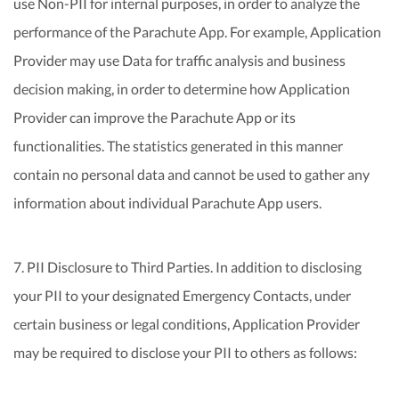
use Non-PII for internal purposes, in order to analyze the
performance of the Parachute App. For example, Application
Provider may use Data for traffic analysis and business
decision making, in order to determine how Application
Provider can improve the Parachute App or its
functionalities. The statistics generated in this manner
contain no personal data and cannot be used to gather any
information about individual Parachute App users.
7. PII Disclosure to Third Parties. In addition to disclosing
your PII to your designated Emergency Contacts, under
certain business or legal conditions, Application Provider
may be required to disclose your PII to others as follows: