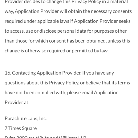
Provider decides to change this Privacy Policy in a material
way, Application Provider will obtain the necessary consents
required under applicable laws if Application Provider seeks
to access, use or disclose personal data for purposes other
than those for which consent has been obtained, unless this
change is otherwise required or permitted by law.
16. Contacting Application Provider. If you have any
questions about this Privacy Policy, or believe that its terms
have not been complied with, please email Application
Provider at:
Parachute Labs, Inc.
7 Times Square
Suite 2900 c/o White and Williams LLP