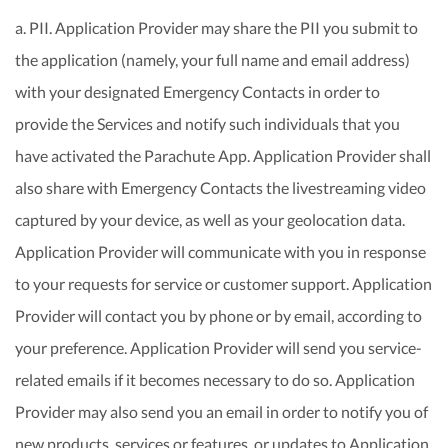
a. PII. Application Provider may share the PII you submit to
the application (namely, your full name and email address)
with your designated Emergency Contacts in order to
provide the Services and notify such individuals that you
have activated the Parachute App. Application Provider shall
also share with Emergency Contacts the livestreaming video
captured by your device, as well as your geolocation data.
Application Provider will communicate with you in response
to your requests for service or customer support. Application
Provider will contact you by phone or by email, according to
your preference. Application Provider will send you service-
related emails if it becomes necessary to do so. Application
Provider may also send you an email in order to notify you of
new products, services or features, or updates to Application