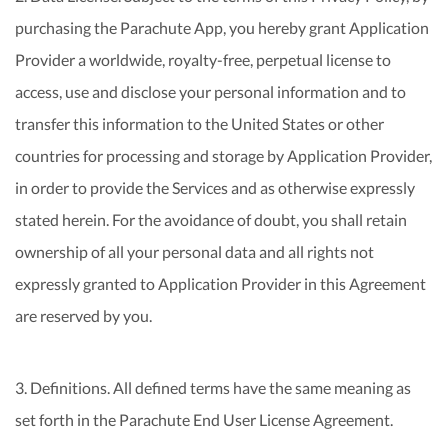
purchasing the Parachute App, you hereby grant Application
Provider a worldwide, royalty-free, perpetual license to
access, use and disclose your personal information and to
transfer this information to the United States or other
countries for processing and storage by Application Provider,
in order to provide the Services and as otherwise expressly
stated herein. For the avoidance of doubt, you shall retain
ownership of all your personal data and all rights not
expressly granted to Application Provider in this Agreement
are reserved by you.
3. Definitions. All defined terms have the same meaning as
set forth in the Parachute End User License Agreement.