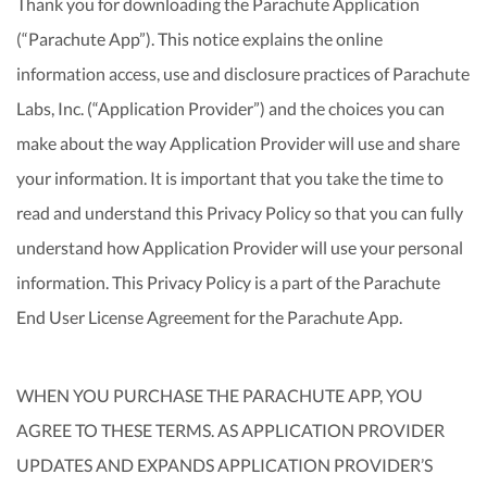
Thank you for downloading the Parachute Application
(“Parachute App”). This notice explains the online
information access, use and disclosure practices of Parachute
Labs, Inc. (“Application Provider”) and the choices you can
make about the way Application Provider will use and share
your information. It is important that you take the time to
read and understand this Privacy Policy so that you can fully
understand how Application Provider will use your personal
information. This Privacy Policy is a part of the Parachute
End User License Agreement for the Parachute App.
WHEN YOU PURCHASE THE PARACHUTE APP, YOU
AGREE TO THESE TERMS. AS APPLICATION PROVIDER
UPDATES AND EXPANDS APPLICATION PROVIDER’S