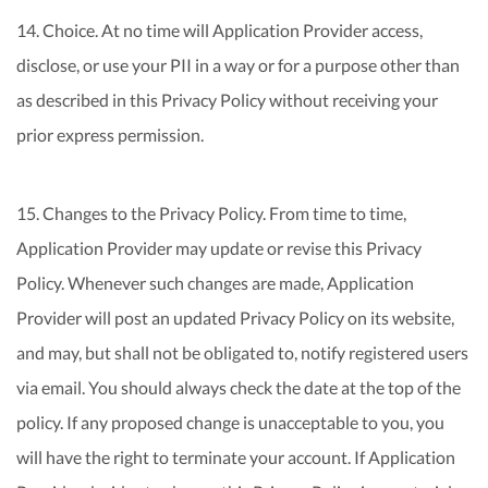
14. Choice. At no time will Application Provider access,
disclose, or use your PII in a way or for a purpose other than
as described in this Privacy Policy without receiving your
prior express permission.
15. Changes to the Privacy Policy. From time to time,
Application Provider may update or revise this Privacy
Policy. Whenever such changes are made, Application
Provider will post an updated Privacy Policy on its website,
and may, but shall not be obligated to, notify registered users
via email. You should always check the date at the top of the
policy. If any proposed change is unacceptable to you, you
will have the right to terminate your account. If Application