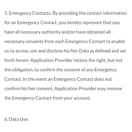
5. Emergency Contacts. By providing the contact information
for an Emergency Contact, you hereby represent that you
have all necessary authority and/or have obtained all
necessary consents from each Emergency Contact to enable
us to access, use and disclose his/her Data as defined and set
forth herein. Application Provider retains the right, but not
the obligation, to confirm the consent of any Emergency
Contact. In the event an Emergency Contact does not
confirm his/her consent, Application Provider may remove
the Emergency Contact from your account.
6. Data Use.