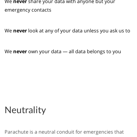
We
never
share your data with anyone but your
emergency contacts
We
never
look at any of your data unless you ask us to
We
never
own your data — all data belongs to you
Neutrality
Parachute is a neutral conduit for emergencies that