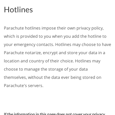
Hotlines
Parachute hotlines impose their own privacy policy,
which is provided to you when you add the hotline to
your emergency contacts. Hotlines may choose to have
Parachute notarize, encrypt and store your data in a
location and country of their choice. Hotlines may
choose to manage the storage of your data
themselves, without the data ever being stored on
Parachute's servers.
If the information in this page does not cover your privacy