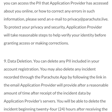
you can access the PII that Application Provider has accessed
about you online, or how to correct any errors in such
information, please send an e-mail to privacy@parachute.live.
To protect your privacy and security, Application Provider
will take reasonable steps to help verify your identity before
granting access or making corrections.
9. Data Deletion. You can delete any PII included in your
account registration. You may also delete any incident
recorded through the Parachute App by following the link in
the email Application Provider will provide after a reasonable
amount of time after receipt of the incident data by
Application Provider’s servers. You will be able to delete the
incident beginning twenty-four (24) hours after receiving the