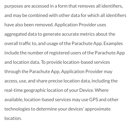
purposes are accessed in a form that removes all identifiers,
and may be combined with other data for which all identifiers
have also been removed. Application Provider uses
aggregated data to generate accurate metrics about the
overall traffic to, and usage of the Parachute App. Examples
include the number of registered users of the Parachute App
and location data. To provide location-based services
through the Parachute App, Application Provider may
access, use, and share precise location data, including the
real-time geographic location of your Device. Where
available, location-based services may use GPS and other
technologies to determine your devices’ approximate
location.