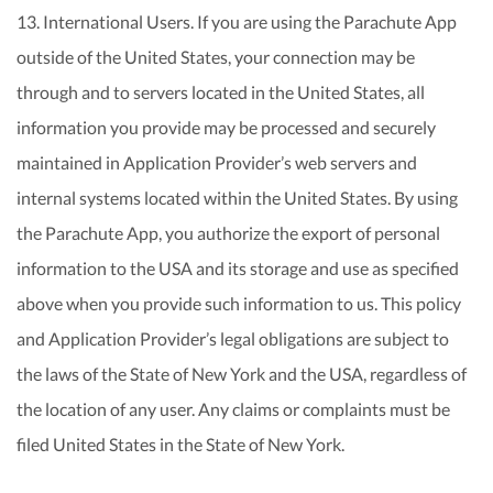
13. International Users. If you are using the Parachute App
outside of the United States, your connection may be
through and to servers located in the United States, all
information you provide may be processed and securely
maintained in Application Provider’s web servers and
internal systems located within the United States. By using
the Parachute App, you authorize the export of personal
information to the USA and its storage and use as specified
above when you provide such information to us. This policy
and Application Provider’s legal obligations are subject to
the laws of the State of New York and the USA, regardless of
the location of any user. Any claims or complaints must be
filed United States in the State of New York.