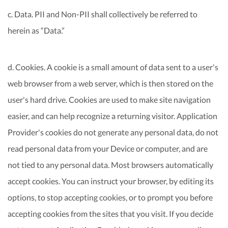
c. Data. PII and Non-PII shall collectively be referred to
herein as “Data.”
d. Cookies. A cookie is a small amount of data sent to a user's
web browser from a web server, which is then stored on the
user's hard drive. Cookies are used to make site navigation
easier, and can help recognize a returning visitor. Application
Provider's cookies do not generate any personal data, do not
read personal data from your Device or computer, and are
not tied to any personal data. Most browsers automatically
accept cookies. You can instruct your browser, by editing its
options, to stop accepting cookies, or to prompt you before
accepting cookies from the sites that you visit. If you decide